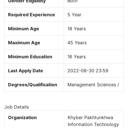
Gender Eligibility
Both
Required Experience
5 Year
Minimum Age
18 Years
Maximum Age
45 Years
Minimum Education
16 Years
Last Apply Date
2022-08-30 23:59
Degrees/Qualification
Management Sciences /
Job Details
Organization
Khyber Pakhtunkhwa
Information Technology