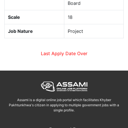
Board
Scale
18
Job Nature
Project
Last Apply Date Over
Assami is a digital online job portal which facilitates Khyber
Pakhtunkhwa's citizen in applying to multiple government jobs with a
single profile.