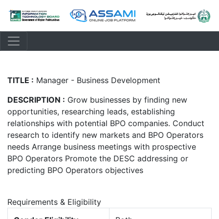
TITLE :
Manager - Business Development
DESCRIPTION :
Grow businesses by finding new
opportunities, researching leads, establishing
relationships with potential BPO companies. Conduct
research to identify new markets and BPO Operators
needs Arrange business meetings with prospective
BPO Operators Promote the DESC addressing or
predicting BPO Operators objectives
Requirements & Eligibility