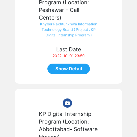
Program (Location:
Peshawar - Call
Centers)
Khyber Pakhtunkhwa Information
Technology Board ( Project : KP
Digital Internship Program )
Last Date
2022-10-01 23:59
Show Detail
KP Digital Internship
Program (Location:
Abbottabad- Software
Houses)