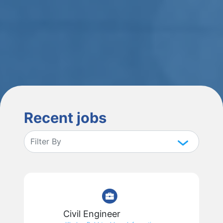
Recent jobs
Civil Engineer