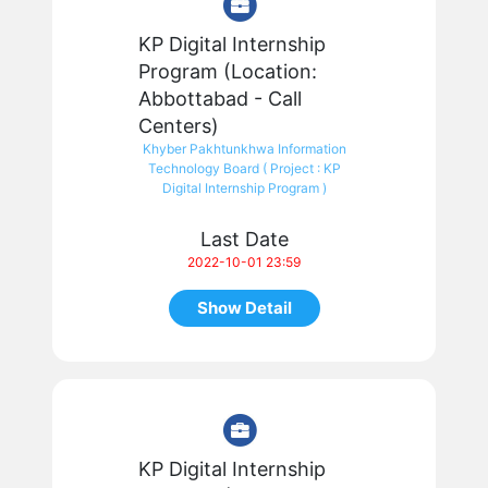
KP Digital Internship
Program (Location:
Abbottabad - Call
Centers)
Khyber Pakhtunkhwa Information
Technology Board ( Project : KP
Digital Internship Program )
Last Date
2022-10-01 23:59
Show Detail
KP Digital Internship