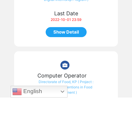
Last Date
2022-10-01 23:59
Show Detail
Computer Operator
Directorate of Food, KP ( Project :
ICT Based Interventions in Food
English
Department )
Last Date
2022-09-13 23:59
Show Detail