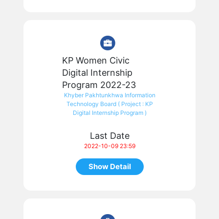
KP Women Civic
Digital Internship
Program 2022-23
Khyber Pakhtunkhwa Information
Technology Board ( Project : KP
Digital Internship Program )
Last Date
2022-10-09 23:59
Show Detail