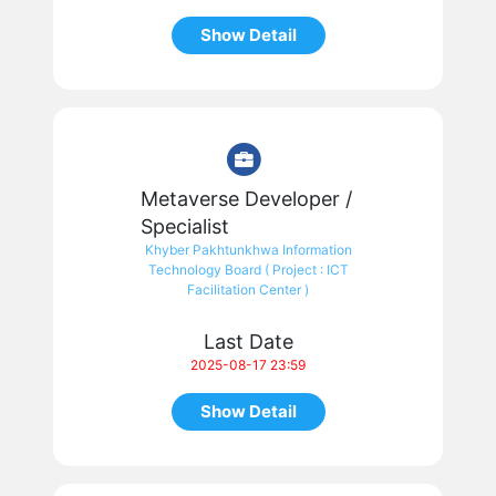
Show Detail
Metaverse Developer /
Specialist
Khyber Pakhtunkhwa Information
Technology Board ( Project : ICT
Facilitation Center )
Last Date
2025-08-17 23:59
Show Detail