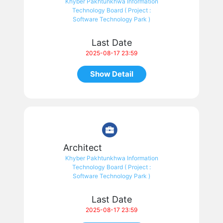
Khyber Pakhtunkhwa Information
Technology Board ( Project :
Software Technology Park )
Last Date
2025-08-17 23:59
Show Detail
Architect
Khyber Pakhtunkhwa Information
Technology Board ( Project :
Software Technology Park )
Last Date
2025-08-17 23:59