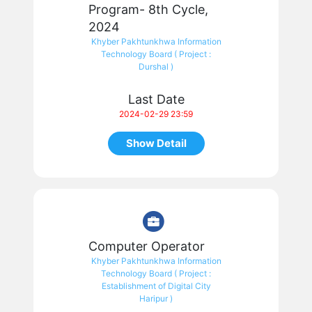
Program- 8th Cycle,
2024
Khyber Pakhtunkhwa Information
Technology Board ( Project :
Durshal )
Last Date
2024-02-29 23:59
Show Detail
Computer Operator
Khyber Pakhtunkhwa Information
Technology Board ( Project :
Establishment of Digital City
Haripur )