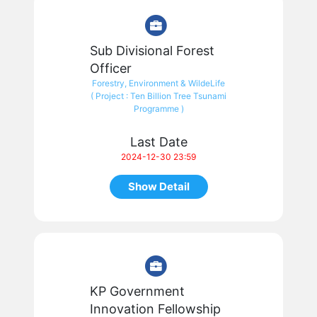
Sub Divisional Forest
Officer
Forestry, Environment & WildeLife
( Project : Ten Billion Tree Tsunami
Programme )
Last Date
2024-12-30 23:59
Show Detail
KP Government
Innovation Fellowship