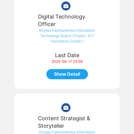
Digital Technology
Officer
Khyber Pakhtunkhwa Information
Technology Board ( Project : ICT
Facilitation Center )
Last Date
2025-08-17 23:59
Show Detail
Content Strategist &
Storyteller
Khyber Pakhtunkhwa Information