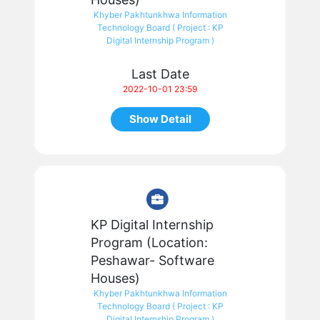
Khyber Pakhtunkhwa Information
Technology Board ( Project : KP
Digital Internship Program )
Last Date
2022-10-01 23:59
Show Detail
KP Digital Internship
Program (Location:
Peshawar- Software
Houses)
Khyber Pakhtunkhwa Information
Technology Board ( Project : KP
Digital Internship Program )