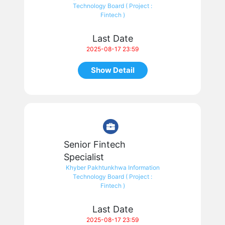
Technology Board ( Project :
Fintech )
Last Date
2025-08-17 23:59
Show Detail
Senior Fintech
Specialist
Khyber Pakhtunkhwa Information
Technology Board ( Project :
Fintech )
Last Date
2025-08-17 23:59