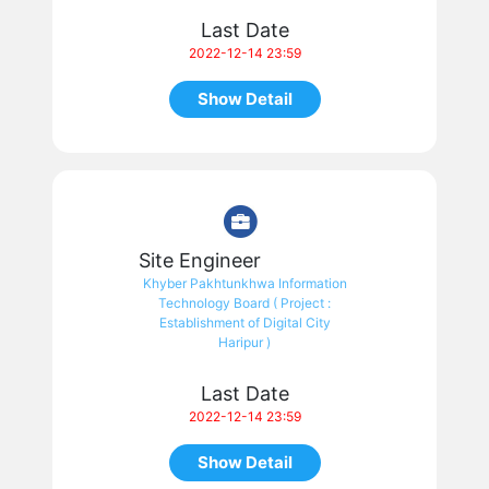
Last Date
2022-12-14 23:59
Show Detail
Site Engineer
Khyber Pakhtunkhwa Information
Technology Board ( Project :
Establishment of Digital City
Haripur )
Last Date
2022-12-14 23:59
Show Detail