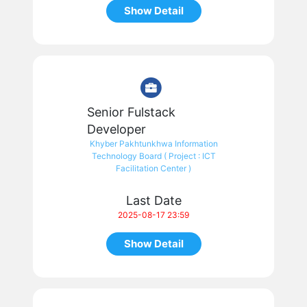
Show Detail
Senior Fulstack
Developer
Khyber Pakhtunkhwa Information
Technology Board ( Project : ICT
Facilitation Center )
Last Date
2025-08-17 23:59
Show Detail