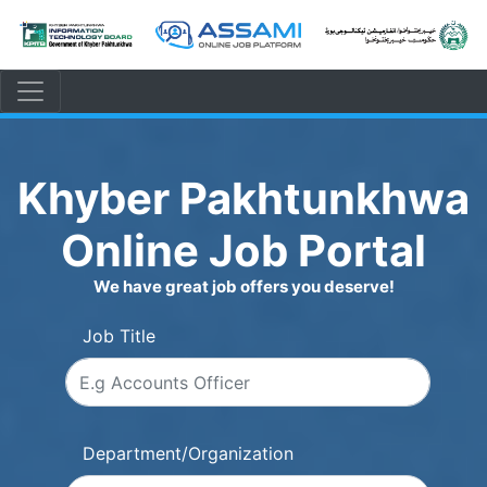
Khyber Pakhtunkhwa
Online Job Portal
We have great job offers you deserve!
Job Title
Department/Organization