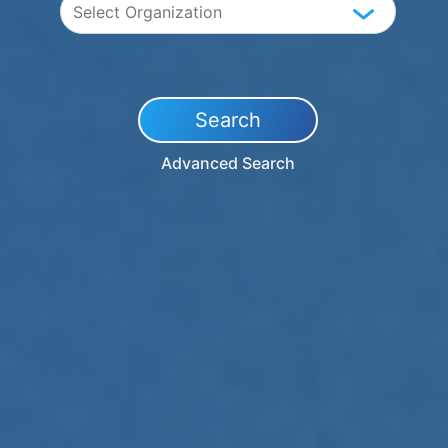
Search
Advanced Search