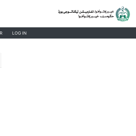
R
LOG IN