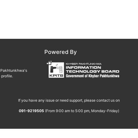
Powered By
er Pakhtunkhwa's
profile.
If you have any issue or need support, please contact us on
091-9219505
(From 9:00 am to 5:00 pm, Monday-Friday)