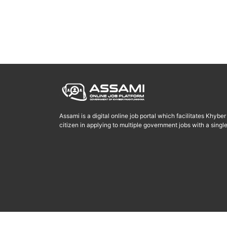
Assami is a digital online job portal which facilitates Khyb
citizen in applying to multiple government jobs with a single 