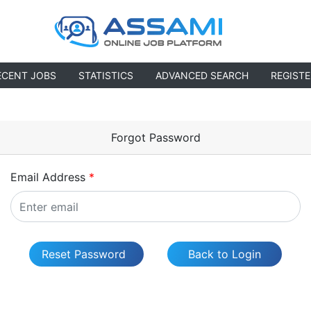
ECENT JOBS
STATISTICS
ADVANCED SEARCH
REGISTE
Forgot Password
Email Address
*
Reset Password
Back to Login