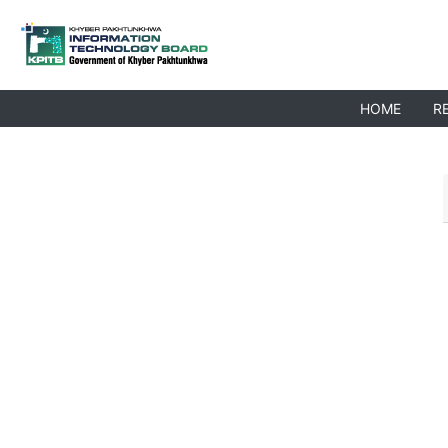
HOME
R