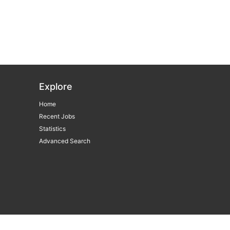
Explore
Home
Recent Jobs
Statistics
Advanced Search