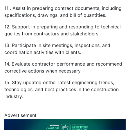
11 . Assist in preparing contract documents, including
specifications, drawings, and bill of quantities.
12. Support in preparing and responding to technical
queries from contractors and stakeholders.
13. Participate in site meetings, inspections, and
coordination activities with clients.
14. Evaluate contractor performance and recommend
corrective actions when necessary.
15. Stay updated onthe latest engineering trends,
technologies, and best practices in the construction
industry.
Advertisement