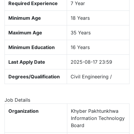
Required Experience
7 Year
Minimum Age
18 Years
Maximum Age
35 Years
Minimum Education
16 Years
Last Apply Date
2025-08-17 23:59
Degrees/Qualification
Civil Engineering /
Job Details
Organization
Khyber Pakhtunkhwa
Information Technology
Board