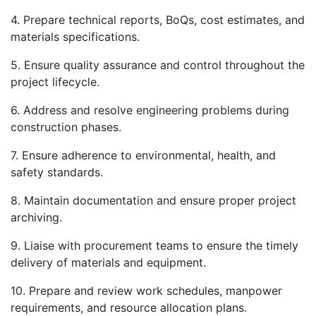
4. Prepare technical reports, BoQs, cost estimates, and
materials specifications.
5. Ensure quality assurance and control throughout the
project lifecycle.
6. Address and resolve engineering problems during
construction phases.
7. Ensure adherence to environmental, health, and
safety standards.
8. Maintain documentation and ensure proper project
archiving.
9. Liaise with procurement teams to ensure the timely
delivery of materials and equipment.
10. Prepare and review work schedules, manpower
requirements, and resource allocation plans.