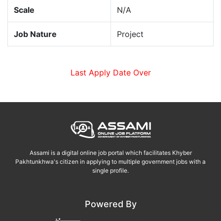
Scale
N/A
Job Nature
Project
Last Apply Date Over
Assami is a digital online job portal which facilitates Khyber
Pakhtunkhwa's citizen in applying to multiple government jobs with a
single profile.
Powered By