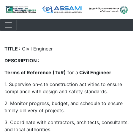
TITLE :
Civil Engineer
DESCRIPTION :
Terms of Reference (ToR)
for a
Civil Engineer
1. Supervise on-site construction activities to ensure
compliance with design and safety standards.
2. Monitor progress, budget, and schedule to ensure
timely delivery of projects.
3. Coordinate with contractors, architects, consultants,
and local authorities.