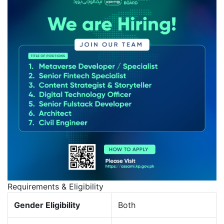
Requirements & Eligibility
Gender Eligibility
Both