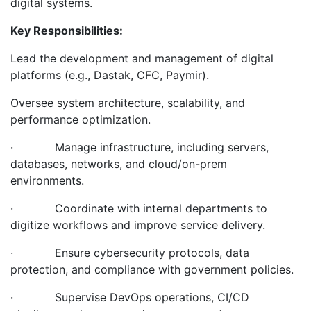
digital systems.
Key Responsibilities:
Lead the development and management of digital
platforms (e.g., Dastak, CFC, Paymir).
Oversee system architecture, scalability, and
performance optimization.
· Manage infrastructure, including servers,
databases, networks, and cloud/on-prem
environments.
· Coordinate with internal departments to
digitize workflows and improve service delivery.
· Ensure cybersecurity protocols, data
protection, and compliance with government policies.
· Supervise DevOps operations, CI/CD