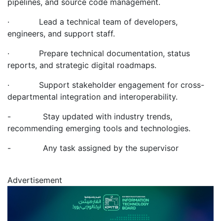
pipelines, and source code management.
· Lead a technical team of developers,
engineers, and support staff.
· Prepare technical documentation, status
reports, and strategic digital roadmaps.
· Support stakeholder engagement for cross-
departmental integration and interoperability.
- Stay updated with industry trends,
recommending emerging tools and technologies.
- Any task assigned by the supervisor
Advertisement