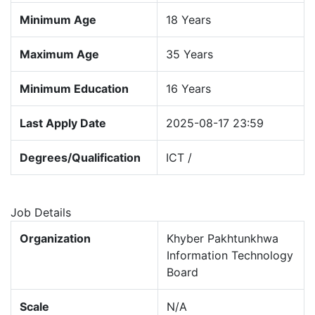
Minimum Age
18 Years
Maximum Age
35 Years
Minimum Education
16 Years
Last Apply Date
2025-08-17 23:59
Degrees/Qualification
ICT /
Job Details
Organization
Khyber Pakhtunkhwa
Information Technology
Board
Scale
N/A