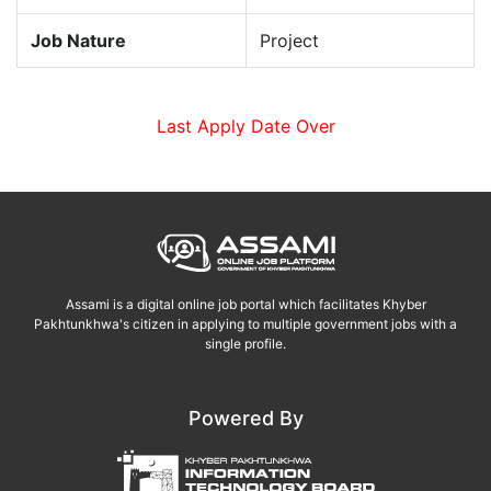
Job Nature
Project
Last Apply Date Over
Assami is a digital online job portal which facilitates Khyber
Pakhtunkhwa's citizen in applying to multiple government jobs with a
single profile.
Powered By