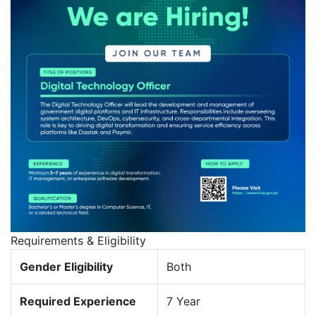
Requirements & Eligibility
Gender Eligibility
Both
Required Experience
7 Year