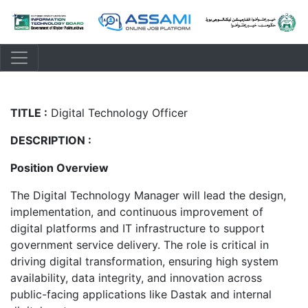
TITLE :
Digital Technology Officer
DESCRIPTION :
Position Overview
The Digital Technology Manager will lead the design,
implementation, and continuous improvement of
digital platforms and IT infrastructure to support
government service delivery. The role is critical in
driving digital transformation, ensuring high system
availability, data integrity, and innovation across
public-facing applications like Dastak and internal