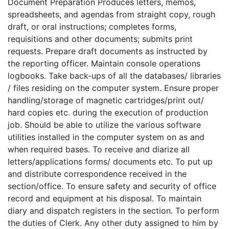
Document Preparation Produces letters, memos,
spreadsheets, and agendas from straight copy, rough
draft, or oral instructions; completes forms,
requisitions and other documents; submits print
requests. Prepare draft documents as instructed by
the reporting officer. Maintain console operations
logbooks. Take back-ups of all the databases/ libraries
/ files residing on the computer system. Ensure proper
handling/storage of magnetic cartridges/print out/
hard copies etc. during the execution of production
job. Should be able to utilize the various software
utilities installed in the computer system on as and
when required bases. To receive and diarize all
letters/applications forms/ documents etc. To put up
and distribute correspondence received in the
section/office. To ensure safety and security of office
record and equipment at his disposal. To maintain
diary and dispatch registers in the section. To perform
the duties of Clerk. Any other duty assigned to him by