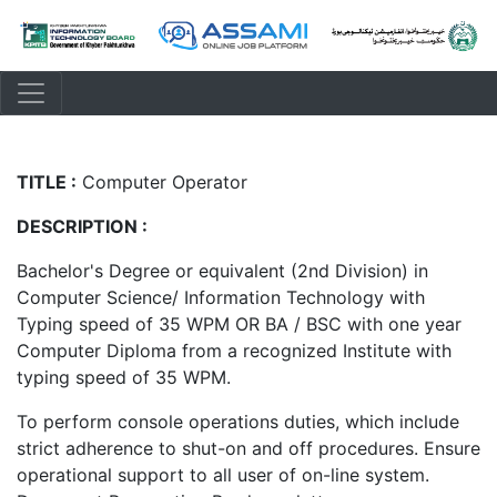
TITLE :
Computer Operator
DESCRIPTION :
Bachelor's Degree or equivalent (2nd Division) in
Computer Science/ Information Technology with
Typing speed of 35 WPM OR BA / BSC with one year
Computer Diploma from a recognized Institute with
typing speed of 35 WPM.
To perform console operations duties, which include
strict adherence to shut-on and off procedures. Ensure
operational support to all user of on-line system.