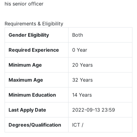
his senior officer
Requirements & Eligibility
Gender Eligibility
Both
Required Experience
0 Year
Minimum Age
20 Years
Maximum Age
32 Years
Minimum Education
14 Years
Last Apply Date
2022-09-13 23:59
Degrees/Qualification
ICT /