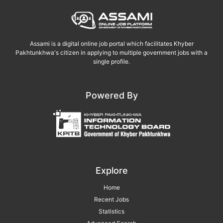
Assami is a digital online job portal which facilitates Khyber
Pakhtunkhwa's citizen in applying to multiple government jobs with a
single profile.
Powered By
Explore
Home
Recent Jobs
Statistics