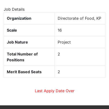
Job Details
Organization
Directorate of Food, KP
Scale
16
Job Nature
Project
Total Number of
2
Positions
Merit Based Seats
2
Last Apply Date Over