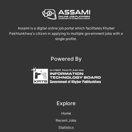
Assami is a digital online job portal which facilitates Khyber
Pakhtunkhwa's citizen in applying to multiple government jobs with a
single profile.
Powered By
Explore
Home
Recent Jobs
Statistics