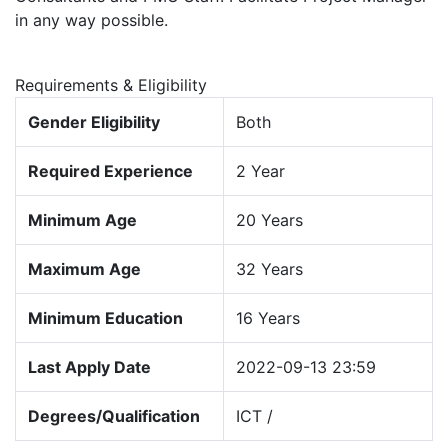
in any way possible.
Requirements & Eligibility
Gender Eligibility
Both
Required Experience
2 Year
Minimum Age
20 Years
Maximum Age
32 Years
Minimum Education
16 Years
Last Apply Date
2022-09-13 23:59
Degrees/Qualification
ICT /