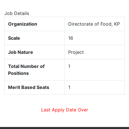
Job Details
Organization
Directorate of Food, KP
Scale
16
Job Nature
Project
Total Number of
1
Positions
Merit Based Seats
1
Last Apply Date Over