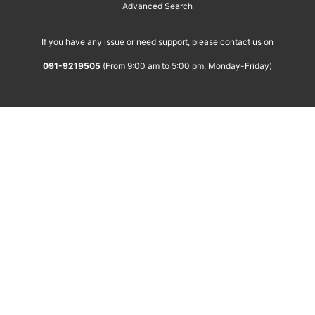
Advanced Search
If you have any issue or need support, please contact us on
091-9219505
(From 9:00 am to 5:00 pm, Monday-Friday)