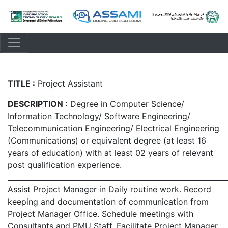
TITLE :
Project Assistant
DESCRIPTION :
Degree in Computer Science/
Information Technology/ Software Engineering/
Telecommunication Engineering/ Electrical Engineering
(Communications) or equivalent degree (at least 16
years of education) with at least 02 years of relevant
post qualification experience.
_____________________________________________________________
Assist Project Manager in Daily routine work. Record
keeping and documentation of communication from
Project Manager Office. Schedule meetings with
Consultants and PMU Staff. Facilitate Project Manager