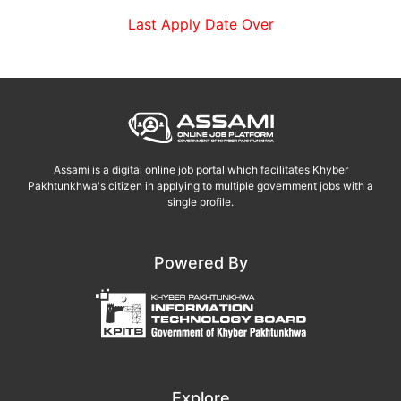
Last Apply Date Over
Assami is a digital online job portal which facilitates Khyber
Pakhtunkhwa's citizen in applying to multiple government jobs with a
single profile.
Powered By
Explore