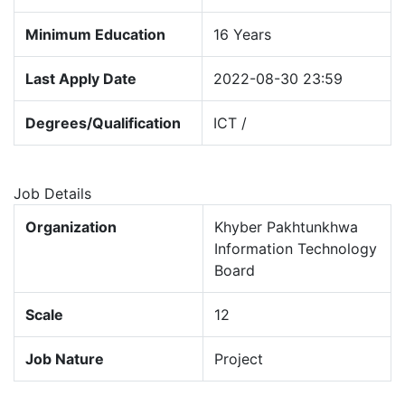
Minimum Education
16 Years
Last Apply Date
2022-08-30 23:59
Degrees/Qualification
ICT /
Job Details
Organization
Khyber Pakhtunkhwa
Information Technology
Board
Scale
12
Job Nature
Project