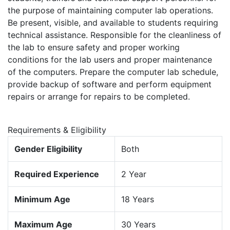
the purpose of maintaining computer lab operations.
Be present, visible, and available to students requiring
technical assistance. Responsible for the cleanliness of
the lab to ensure safety and proper working
conditions for the lab users and proper maintenance
of the computers. Prepare the computer lab schedule,
provide backup of software and perform equipment
repairs or arrange for repairs to be completed.
Requirements & Eligibility
Gender Eligibility
Both
Required Experience
2 Year
Minimum Age
18 Years
Maximum Age
30 Years