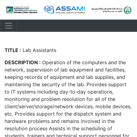
TITLE :
Lab Assistants
DESCRIPTION :
Operation of the computers and the
network, supervision of lab equipment and facilities,
keeping records of equipment and lab supplies, and
maintaining the security of the lab. Provides support
to IT systems including day-to-day operations,
monitoring and problem resolution for all of the
client/server/storage/network devices, mobile devices,
etc. Provides support for the dispatch system and
hardware problems and remains involved in the
resolution process Assists in the scheduling of
students, trainers and technical support personnel for